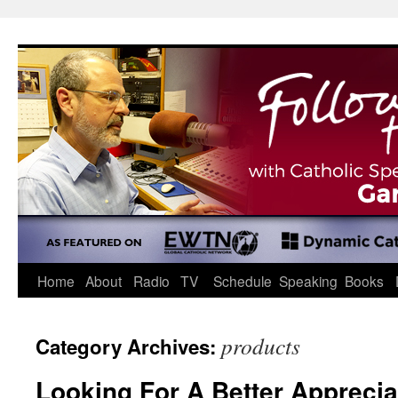
Skip
to
content
Home
About
Radio
TV
Schedule
Speaking
Books
products
Category Archives:
Looking For A Better Apprecia