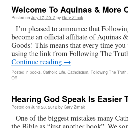
Of
Welcome To Aquinas & More C
Courage
And
Posted on
July 17, 2012
by
Gary Zimak
An
I’m pleased to announce that Followin
Urgent
Prayer
become an official affiliate of Aquinas
Request
Goods! This means that every time you vi
using the link from Following The Truth
Continue reading
→
Posted in
books
,
Catholic Life
,
Catholicism
,
Following The Truth
on
Off
Welcome
To
Aquinas
Hearing God Speak Is Easier 
&
More
Posted on
June 28, 2012
by
Gary Zimak
Catholic
One of the biggest mistakes many Catho
Goods!
the Bible as “just another book”. We so