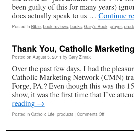
been guilty of this for many years) ignor
does actually speak to us …
Continue r
Posted in
Bible
,
book reviews
,
books
,
Gary's Book
,
prayer
,
prod
Thank You, Catholic Marketin
Posted on
August 5, 2011
by
Gary Zimak
Over the past few days, I had the pleasur
Catholic Marketing Network (CMN) tra
Forge, PA.? Even though this was the 
show, it was the first time that I’ve att
reading
→
on
Posted in
Catholic Life
,
products
|
Comments Off
Thank
You,
Catholic