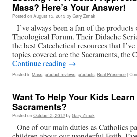
Mass? Here’s Your Answer!
Posted on
August 15, 2013
by
Gary Zimak
I’ve always been a fan of the products
Theological Forum. Their Didache Serie
the best Catechetical resources that I’v
topics covered are the Sacraments, the
Continue reading
→
Posted in
Mass
,
product reviews
,
products
,
Real Presence
|
Com
Want To Help Your Kids Learn
Sacraments?
Posted on
October 2, 2012
by
Gary Zimak
One of our main duties as Catholics par
children about our wonderful Faith. I’ve