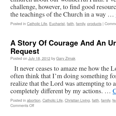
challenge, however, to find good resourc
the teachings of the Church in a way …
Posted in
Catholic Life
,
Eucharist
,
faith
,
family
,
products
|
Comme
A Story Of Courage And An Ur
Request
Posted on
July 18, 2012
by
Gary Zimak
It never ceases to amaze me how the Lo
often think that I’m doing something fo
realize that the Lord was attempting to
completely different by my actions. …
C
Posted in
abortion
,
Catholic Life
,
Christian Living
,
faith
,
family
,
fe
on
Comments Off
A
Story