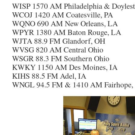
WISP 1570 AM Philadelphia & Doyles
WCOJ 1420 AM Coatesville, PA
WQNO 690 AM New Orleans, LA
WPYR 1380 AM Baton Rouge, LA
WJTA 88.9 FM Glandorf, OH
WVSG 820 AM Central Ohio
WSGR 88.3 FM Southern Ohio
KWKY 1150 AM Des Moines, IA
KIHS 88.5 FM Adel, IA
WNGL 94.5 FM & 1410 AM Fairhope,