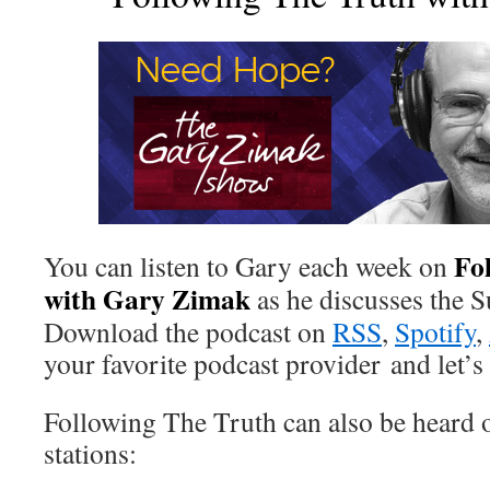
Fo
You can listen to Gary each week on
with Gary Zimak
as he discusses the 
Download the podcast on
RSS
,
Spotify
,
your favorite podcast provider and let’s 
Following The Truth can also be heard o
stations: