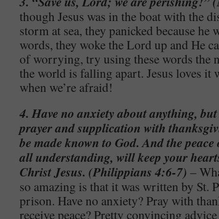
3. “Save us, Lord; we are perishing!”
though Jesus was in the boat with the di
storm at sea, they panicked because he 
words, they woke the Lord up and He ca
of worrying, try using these words the n
the world is falling apart. Jesus loves i
when we’re afraid!
4. Have no anxiety about anything, but
prayer and supplication with thanksgivi
be made known to God. And the peace 
all understanding, will keep your hear
Christ Jesus. (Philippians 4:6-7)
– Wha
so amazing is that it was written by St. 
prison. Have no anxiety? Pray with than
receive peace? Pretty convincing advic