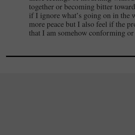
together or becoming bitter toward
if I ignore what’s going on in the 
more peace but I also feel if the p
that I am somehow conforming or