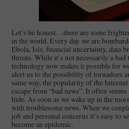
Let’s be honest…there are some frighte
in the world. Every day we are bombard
Ebola, Isis, financial uncertainty, data
threats. While it’s not necessarily a bad
technology now makes it possible for we
alert us to the possibility of tornadoes 
same way, the popularity of the Internet 
escape from “bad news”. It often seems l
hide. As soon as we wake up in the mor
with troublesome news. When we couple 
job and personal concerns it’s easy to 
become an epidemic.