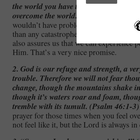
the world you have tribulation; but be 
overcome the world.” (John 16:33)
– Je
wouldn’t have problems, but He did tell 
than any catastrophe or threat that coul
also assures us that we can experience pe
Him. That’s a very nice promise.
2. God is our refuge and strength, a ver
trouble. Therefore we will not fear tho
change, though the mountains shake in 
though it’s waters roar and foam, tho
tremble with its tumult. (Psalm 46:1-3)
prayer for those times when you feel o
not feel like it, but the Lord is always in