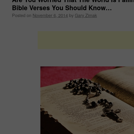
Bible Verses You Should Know…
Posted on
November 6, 2014
by
Gary Zimak