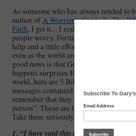
As someone who has always tended to b
author of
A Worrier’s Guide To The Bi
Faith
, I get it…I really do. It’s underst
people worry. Fortunately, I’ve discover
help and a little effort on our part, we 
even as the world around us seems to be 
good news is that God is still in charge 
happens surprises Him. If you’re worried
world, here are 5 Bible verses that you 
messages contained in these verses may
remember that they aren’t being express
person”. These are God’s words and they
Take them seriously!
1. “I have said this to you, that in me 