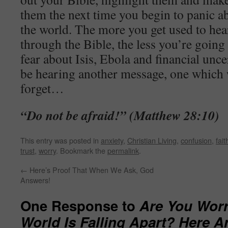
them the next time you begin to panic a
the world. The more you get used to he
through the Bible, the less you’re goin
fear about Isis, Ebola and financial unce
be hearing another message, one which 
forget…
“Do not be afraid!” (Matthew 28:10)
This entry was posted in
anxiety
,
Christian Living
,
confusion
,
fait
trust
,
worry
. Bookmark the
permalink
.
←
Here’s Proof That When We Ask, God
Answers!
One Response to
Are You Worr
World Is Falling Apart? Here A