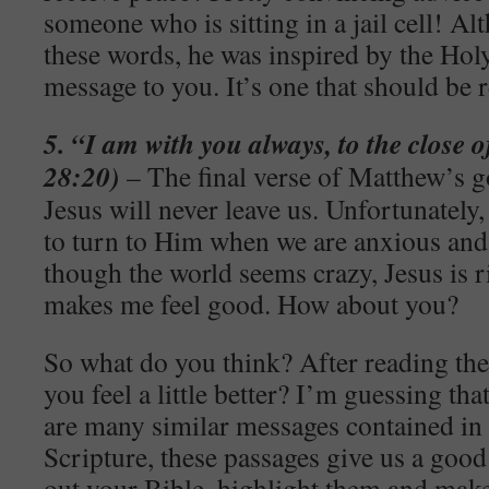
someone who is sitting in a jail cell! A
these words, he was inspired by the Holy
message to you. It’s one that should be r
5. “I am with you always, to the close 
28:20)
– The final verse of Matthew’s go
Jesus will never leave us. Unfortunately
to turn to Him when we are anxious and
though the world seems crazy, Jesus is r
makes me feel good. How about you?
So what do you think? After reading the
you feel a little better? I’m guessing th
are many similar messages contained in 
Scripture, these passages give us a good 
out your Bible, highlight them and make 