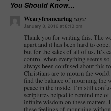
You Should Know…
Wearyfromcaring
says:
January 8, 2016 at 8:13 pm
Thank you for writing this. The wor
apart and it has been hard to cope.
but for the sakes of all of us. It’s 
control when everything seems so o
always been confused about this to
Christians are to mourn the world.
find the balance of mourning the w
peace in the inside. I’m still confu
scriptures helped to remind me o
infinite wisdom on these matters.
these feelings of mourning without