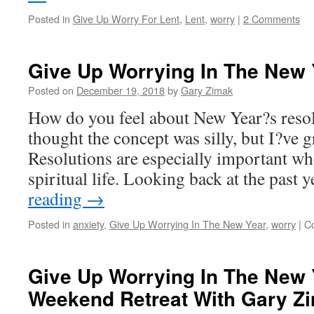
Posted in
Give Up Worry For Lent
,
Lent
,
worry
|
2 Comments
Give Up Worrying In The New 
Posted on
December 19, 2018
by
Gary Zimak
How do you feel about New Year?s resol
thought the concept was silly, but I?ve g
Resolutions are especially important wh
spiritual life. Looking back at the past
reading
→
Posted in
anxiety
,
Give Up Worrying In The New Year
,
worry
|
C
Give Up Worrying In The New 
Weekend Retreat With Gary Z