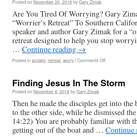
Posted on
November 20, 2018
by
Gary Zimak
Are You Tired Of Worrying? Gary Zima
“Worrier’s Retreat” To Southern Califor
speaker and author Gary Zimak for a “o
retreat designed to help you stop worry
…
Continue reading
→
on
Posted in
anxiety
,
retreat
,
worry
|
Comments Off
Give
Up
Worrying
Finding Jesus In The Storm
In
The
Posted on
November 6, 2018
by
Gary Zimak
New
Then he made the disciples get into the
Year
–
to the other side, while he dismissed t
A
14:22) You are probably familiar with th
Weekend
Retreat
getting out of the boat and …
Continue 
With