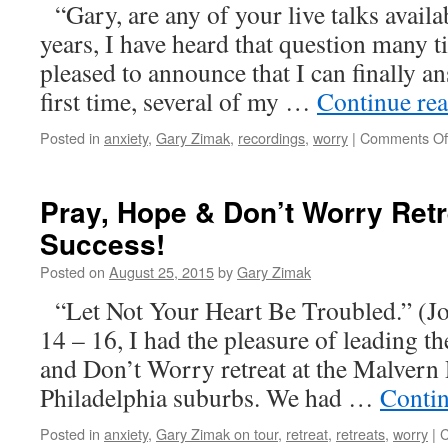
“Gary, are any of your live talks avail
years, I have heard that question many t
pleased to announce that I can finally a
first time, several of my …
Continue re
Posted in
anxiety
,
Gary Zimak
,
recordings
,
worry
|
Comments Of
Pray, Hope & Don’t Worry Retr
Success!
Posted on
August 25, 2015
by
Gary Zimak
“Let Not Your Heart Be Troubled.” (J
14 – 16, I had the pleasure of leading th
and Don’t Worry retreat at the Malvern 
Philadelphia suburbs. We had …
Conti
Posted in
anxiety
,
Gary Zimak on tour
,
retreat
,
retreats
,
worry
|
C