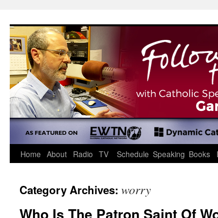
Skip
to
content
Home
About
Radio
TV
Schedule
Speaking
Books
worry
Category Archives:
Who Is The Patron Saint Of Wo