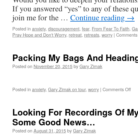
If you answered “yes” to any of these que
join me for the …
Continue reading
→
Posted in
anxiety
,
discouragement
,
fear
,
From Fear To Faith
,
Ga
Pray Hope and Don't Worry
,
retreat
,
retreats
,
worry
|
Comments 
Packing My Bags And Heading
Posted on
November 20, 2015
by
Gary Zimak
on
Posted in
anxiety
,
Gary Zimak on tour
,
worry
|
Comments Off
Pac
My
Ba
Looking For Recordings Of My
An
Some Good News…
Hea
To
Posted on
August 31, 2015
by
Gary Zimak
Lou