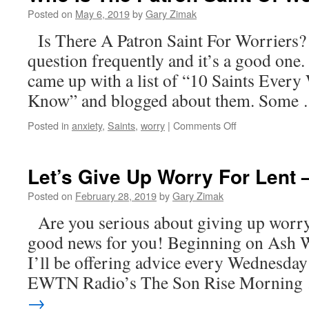
Posted on
May 6, 2019
by
Gary Zimak
Is There A Patron Saint For Worriers? I
question frequently and it’s a good one. 
came up with a list of “10 Saints Every
Know” and blogged about them. Some
on
Posted in
anxiety
,
Saints
,
worry
|
Comments Off
Who
Is
The
Let’s Give Up Worry For Len
Patron
Saint
Posted on
February 28, 2019
by
Gary Zimak
Of
Are you serious about giving up worry 
Worriers?
good news for you! Beginning on Ash 
I’ll be offering advice every Wednesda
EWTN Radio’s The Son Rise Mornin
→