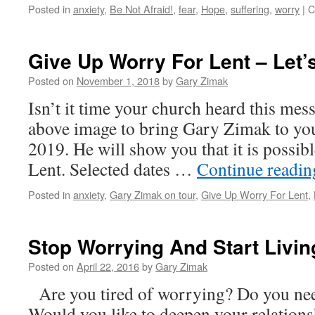
Gary
Posted in
anxiety
,
Be Not Afraid!
,
fear
,
Hope
,
suffering
,
worry
|
C
Zimak
Give Up Worry For Lent – Let’
Posted on
November 1, 2018
by
Gary Zimak
Isn’t it time your church heard this mes
above image to bring Gary Zimak to you
2019. He will show you that it is possib
Lent. Selected dates …
Continue readi
Posted in
anxiety
,
Gary Zimak on tour
,
Give Up Worry For Lent
,
Stop Worrying And Start Livin
Posted on
April 22, 2016
by
Gary Zimak
Are you tired of worrying? Do you need
Would you like to deepen your relations