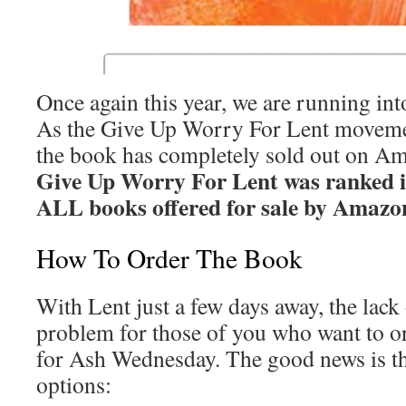
Once again this year, we are running in
As the Give Up Worry For Lent movemen
the book has completely sold out on A
Give Up Worry For Lent was ranked i
ALL books offered for sale by Amazo
How To Order The Book
With Lent just a few days away, the lack 
problem for those of you who want to or
for Ash Wednesday. The good news is th
options: