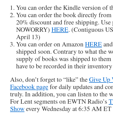
You can order the Kindle version of 
You can order the book directly from 
20% discount and free shipping. Use
NOWORRY)
HERE
. (Contiguous US 
April 13)
You can order on Amazon
HERE
and 
shipped soon. Contrary to what the we
supply of books was shipped to them 
have to be recorded in their inventory
Also, don’t forget to “like” the
Give Up 
Facebook page
for daily updates and c
truly. In addition, you can listen to th
For Lent segments on EWTN Radio’s
T
Show
every Wednesday at 6:35 AM ET 