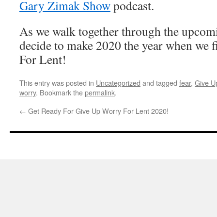
Gary Zimak Show
podcast.
As we walk together through the upcomin
decide to make 2020 the year when we 
For Lent!
This entry was posted in
Uncategorized
and tagged
fear
,
Give U
worry
. Bookmark the
permalink
.
←
Get Ready For Give Up Worry For Lent 2020!