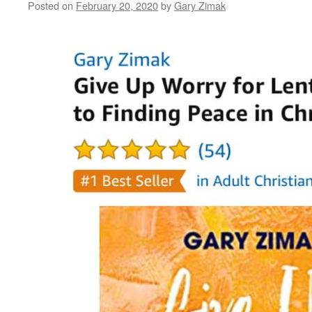
Posted on
February 20, 2020
by
Gary Zimak