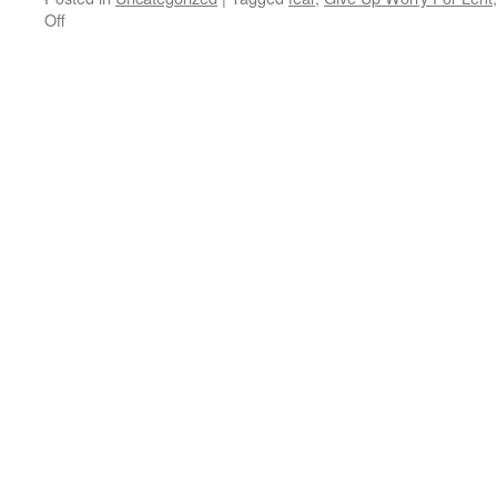
on
Off
Where
Can
I
Buy
Give
Up
Worry
For
Lent?