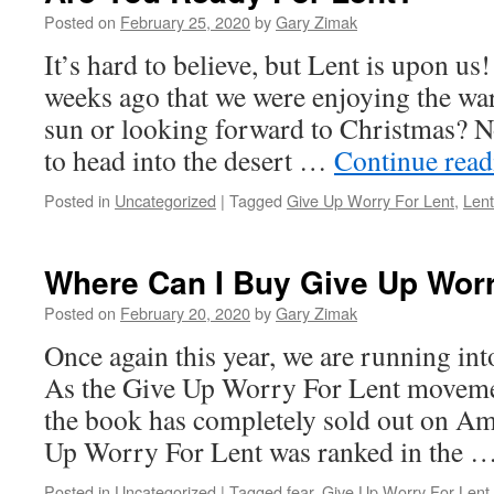
Posted on
February 25, 2020
by
Gary Zimak
It’s hard to believe, but Lent is upon us!
weeks ago that we were enjoying the w
sun or looking forward to Christmas? No
to head into the desert …
Continue rea
Posted in
Uncategorized
|
Tagged
Give Up Worry For Lent
,
Lent
Where Can I Buy Give Up Worr
Posted on
February 20, 2020
by
Gary Zimak
Once again this year, we are running in
As the Give Up Worry For Lent movemen
the book has completely sold out on Am
Up Worry For Lent was ranked in the 
Posted in
Uncategorized
|
Tagged
fear
,
Give Up Worry For Lent