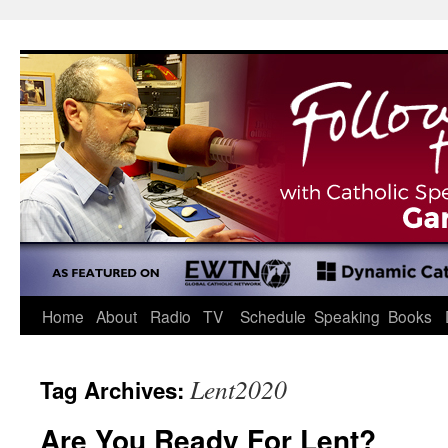
Skip
to
content
Home
About
Radio
TV
Schedule
Speaking
Books
Lent2020
Tag Archives:
Are You Ready For Lent?