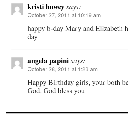
kristi howey
says:
October 27, 2011 at 10:19 am
happy b-day Mary and Elizabeth h
day
angela papini
says:
October 28, 2011 at 1:23 am
Happy Birthday girls, your both be
God. God bless you