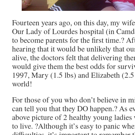
Fourteen years ago, on this day, my wife
Our Lady of Lourdes hospital (in Camde
to become parents for the first time.? A
hearing that it would be unlikely that o
alive, the doctors felt that delivering t
would give them the best odds for survi
1997, Mary (1.5 lbs) and Elizabeth (2.5 
world!
For those of you who don’t believe in mi
can tell you that they DO happen.? As ev
above picture of 2 healthy young ladie
to live. ?Although it’s easy to panic whe
difficulties, it’s important to remember 