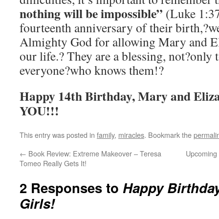
nothing will be impossible”
(Luke 1:37
fourteenth anniversary of their birth,?we
Almighty God for allowing Mary and Eli
our life.? They are a blessing, not?only t
everyone?who knows them!?
Happy 14th Birthday, Mary and E
YOU!!!
This entry was posted in
family
,
miracles
. Bookmark the
permali
←
Book Review: Extreme Makeover – Teresa
Upcoming
Tomeo Really Gets It!
2 Responses to
Happy Birthday
Girls!