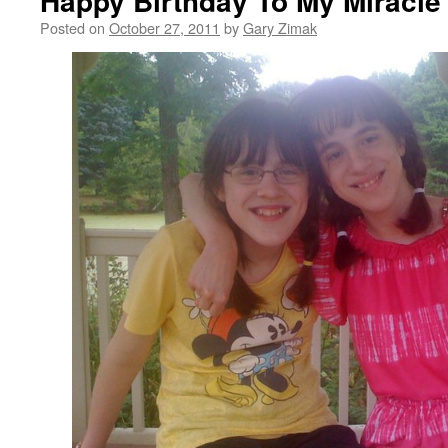
Happy Birthday To My Miracle 
Posted on
October 27, 2011
by
Gary Zimak