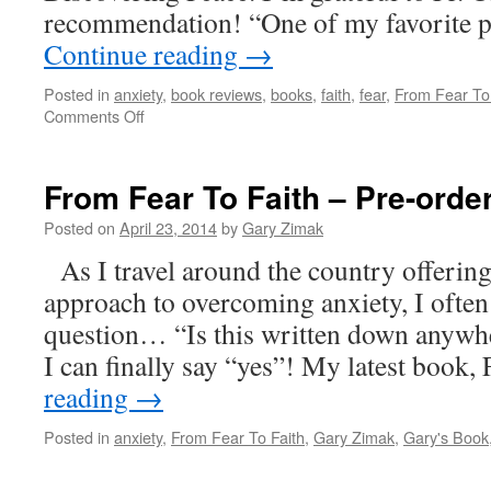
recommendation! “One of my favorite 
Continue reading
→
Posted in
anxiety
,
book reviews
,
books
,
faith
,
fear
,
From Fear To
on
Comments Off
Father
Donald
Calloway
From Fear To Faith – Pre-ord
on
“From
Posted on
April 23, 2014
by
Gary Zimak
Fear
As I travel around the country offerin
To
Faith”
approach to overcoming anxiety, I often
question… “Is this written down anywhe
I can finally say “yes”! My latest book
reading
→
Posted in
anxiety
,
From Fear To Faith
,
Gary Zimak
,
Gary's Book