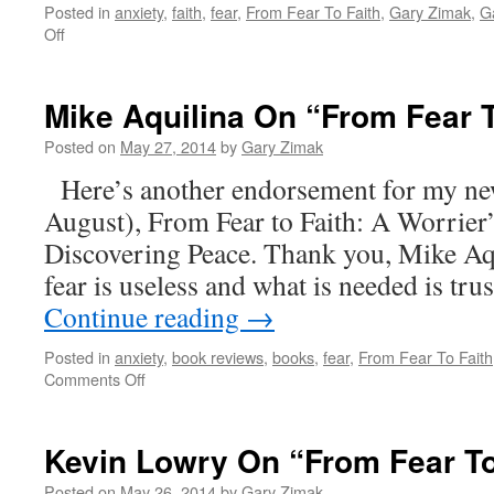
Posted in
anxiety
,
faith
,
fear
,
From Fear To Faith
,
Gary Zimak
,
G
on
Off
Donna-
Marie
Cooper
Mike Aquilina On “From Fear T
O’Boyle
on
Posted on
May 27, 2014
by
Gary Zimak
“From
Here’s another endorsement for my ne
Fear
To
August), From Fear to Faith: A Worrier
Faith”
Discovering Peace. Thank you, Mike Aqu
fear is useless and what is needed is tr
Continue reading
→
Posted in
anxiety
,
book reviews
,
books
,
fear
,
From Fear To Faith
on
Comments Off
Mike
Aquilina
On
Kevin Lowry On “From Fear To
“From
Fear
Posted on
May 26, 2014
by
Gary Zimak