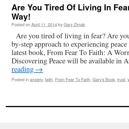
Are You Tired Of Living In Fea
Way!
Posted on
April 11, 2014
by
Gary Zimak
Are you tired of living in fear? Are you
by-step approach to experiencing peace 
latest book, From Fear To Faith: A Wor
Discovering Peace will be available in
reading
→
Posted in
anxiety
,
faith
,
From Fear To Faith
,
Gary's Book
,
trust
,