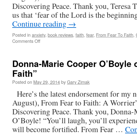
Discovering Peace. Thank you, Teresa T
us that ‘fear of the Lord is the beginn
Continue reading
→
Posted in
anxiety
,
book reviews
,
faith
,
fear
,
From Fear To Faith
,
on
Comments Off
Teresa
Tomeo
On
Donna-Marie Cooper O’Boyle 
“From
Faith”
Fear
To
Posted on
May 29, 2014
by
Gary Zimak
Faith”
Here’s the latest endorsement for my 
August), From Fear to Faith: A Worrier
Discovering Peace. Thank you, Donna-
O’Boyle! “You’ll laugh, you’ll experienc
will become fortified. From Fear …
Con