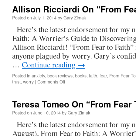
Allison Ricciardi On “From Fea
Posted on
July 1, 2014
by
Gary Zimak
Here’s the latest endorsement for my 
Faith: A Worrier’s Guide to Discoverin
Allison Ricciardi! “From Fear to Faith” 
anyone plagued by worry. Gary’s confi
…
Continue reading
→
Posted in
anxiety
,
book reviews
,
books
,
faith
,
fear
,
From Fear To
on
trust
,
worry
|
Comments Off
Allison
Ricciardi
On
Teresa Tomeo On “From Fear T
“From
Fear
Posted on
June 10, 2014
by
Gary Zimak
To
Here’s the latest endorsement for my 
Faith”
August), From Fear to Faith: A Worrier