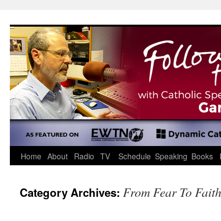
Skip
to
content
Home
About
Radio
TV
Schedule
Speaking
Books
From Fear To Fait
Category Archives: