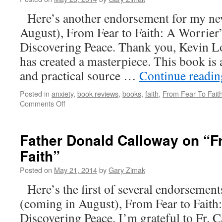
To
Here’s another endorsement for my ne
Faith”
August), From Fear to Faith: A Worrier
Discovering Peace. Thank you, Kevin 
has created a masterpiece. This book is a
and practical source …
Continue readi
Posted in
anxiety
,
book reviews
,
books
,
faith
,
From Fear To Fait
on
Comments Off
Kevin
Lowry
On
Father Donald Calloway on “F
“From
Faith”
Fear
To
Posted on
May 21, 2014
by
Gary Zimak
Faith”
Here’s the first of several endorsemen
(coming in August), From Fear to Faith
Discovering Peace. I’m grateful to Fr. C