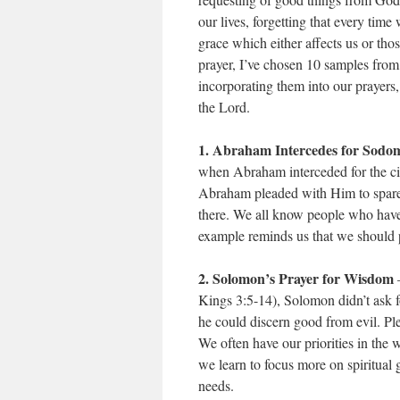
our lives, forgetting that every ti
grace which either affects us or th
prayer, I’ve chosen 10 samples from
incorporating them into our prayers, 
the Lord.
1. Abraham Intercedes for Sodo
when Abraham interceded for the ci
Abraham pleaded with Him to spare 
there. We all know people who have
example reminds us that we should p
2. Solomon’s Prayer for Wisdom
–
Kings 3:5-14), Solomon didn’t ask fo
he could discern good from evil. Pl
We often have our priorities in the 
we learn to focus more on spiritual g
needs.