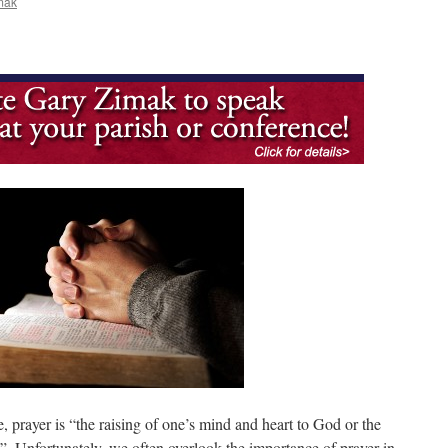
mak
prayer is “the raising of one’s mind and heart to God or the
. Unfortunately, we often overlook the importance of prayer in