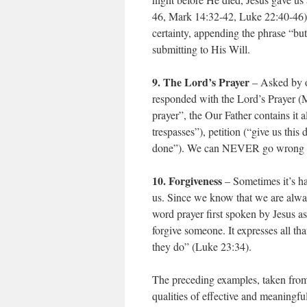
46, Mark 14:32-42, Luke 22:40-46).
certainty, appending the phrase “but 
submitting to His Will.
9. The Lord’s Prayer
– Asked by on
responded with the Lord’s Prayer (M
prayer”, the Our Father contains it 
trespasses”), petition (“give us thi
done”). We can NEVER go wrong b
10. Forgiveness
– Sometimes it’s ha
us. Since we know that we are alway
word prayer first spoken by Jesus a
forgive someone. It expresses all th
they do” (Luke 23:34).
The preceding examples, taken from 
qualities of effective and meaningful