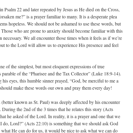
n Psalm 22 and later repeated by Jesus as He died on the Cross,
aken me?” is a prayer familiar to many. It is a desperate plea
seems hopeless. We should not be ashamed to use these words, but
p. Those who are prone to anxiety should become familiar with this
en necessary. We all encounter those times when it feels as if we’re
ut to the Lord will allow us to experience His presence and feel
e of the simplest, but most eloquent expressions of true
s parable of the “Pharisee and the Tax Collector” (Luke 18:9-14).
ng his eyes, this humble sinner prayed, “God, be merciful to me a
we should make these words our own and pray them every day!
 (better known as St. Paul) was deeply affected by his encounter
During the 2nd of the 3 times that he relates this story (Acts
at he asked of the Lord. In reality, it is a prayer and one that we
 I do, Lord?” (Acts 22:10) is something that we should ask God
rd what He can do for us, it would be nice to ask what we can do