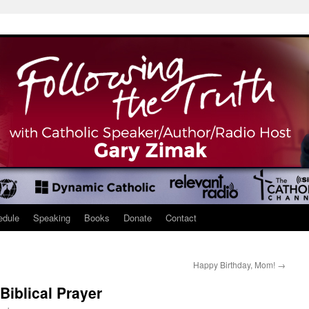
edule
Speaking
Books
Donate
Contact
Happy Birthday, Mom!
→
Biblical Prayer