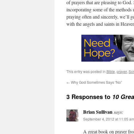
of prayers that are pleasing to God
incorporating some of the methods
praying often and sincerely, we’ll g
with the angels and saints in Heave
This entry was posted in
Bible
,
prayer
,
Scr
←
Why God Sometimes Says “No”
3 Responses to
10 Grea
Brian Sullivan
says:
September 4, 2012 at 11:05 a
A great book on prayer fr