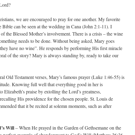
 Lord?
istians, we are encouraged to pray for one another. My favorite
he Bible can be seen at the wedding in Cana (John 2:1-11). I
 of the Blessed Mother’s involvement. There is a crisis – the wine
 something needs to be done. Without being asked, Mary goes
 “they have no wine”. He responds by performing His first miracle
ral of the story? Mary is always standing by, ready to take our
al Old Testament verses, Mary’s famous prayer (Luke 1:46-55) is
itude. Knowing full well that everything good in her is
o Elizabeth’s praise by extolling the Lord’s greatness,
ecalling His providence for the chosen people. St. Louis de
mmended that it be recited at solemn moments, such as after
’s Will
– When He prayed in the Garden of Gethsemane on the
s a perfect example of abandonment to God’s Will (Matthew 26:36-