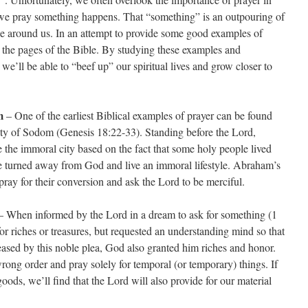
me we pray something happens. That “something” is an outpouring of
ose around us. In an attempt to provide some good examples of
 the pages of the Bible. By studying these examples and
we’ll be able to “beef up” our spiritual lives and grow closer to
m
– One of the earliest Biblical examples of prayer can be found
ty of Sodom (Genesis 18:22-33). Standing before the Lord,
the immoral city based on the fact that some holy people lived
 turned away from God and live an immoral lifestyle. Abraham’s
ray for their conversion and ask the Lord to be merciful.
 When informed by the Lord in a dream to ask for something (1
r riches or treasures, but requested an understanding mind so that
eased by this noble plea, God also granted him riches and honor.
wrong order and pray solely for temporal (or temporary) things. If
oods, we’ll find that the Lord will also provide for our material