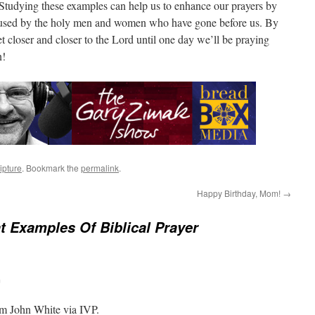
. Studying these examples can help us to enhance our prayers by
 used by the holy men and women who have gone before us. By
et closer and closer to the Lord until one day we’ll be praying
n!
ipture
. Bookmark the
permalink
.
Happy Birthday, Mom!
→
t Examples Of Biblical Prayer
m
om John White via IVP.