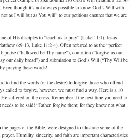
 Even though it’s not always possible to know God’s Will with
not as I will but as You will” to our petitions ensures that we are
e of His disciples to “teach us to pray” (Luke 11:1), Jesus
atthew 6:9-13, Luke 11:2-4). Often referred to as the “perfect
all: praise (“hallowed be Thy name”), contrition (“forgive us our
s day our daily bread”) and submission to God’s Will (“Thy Will be
y praying these words!
rd to find the words (or the desire) to forgive those who offend
s called to forgive, however, we must find a way. Here is a 10
s He suffered on the cross. Remember it the next time you need to
at needs to be said! “Father, forgive them; for they know not what
the pages of the Bible, were designed to illustrate some of the
 prayer. Humility, sincerity, and faith are important characteristics