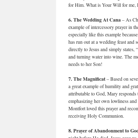
for Him. What is Your Will for me,
6. The Wedding At Cana
– As Chr
example of intercessory prayer in t
especially like this example because
has run out at a wedding feast and
directly to Jesus and simply states,
and turning water into wine. The mo
needs to her Son!
7. The Magnificat
– Based on sever
a great example of humility and grat
attributable to God, Mary responds t
emphasizing her own lowliness and r
Montfort loved this prayer and reco
receiving Holy Communion.
8. Prayer of Abandonment to God
night before He died, Jesus gave u