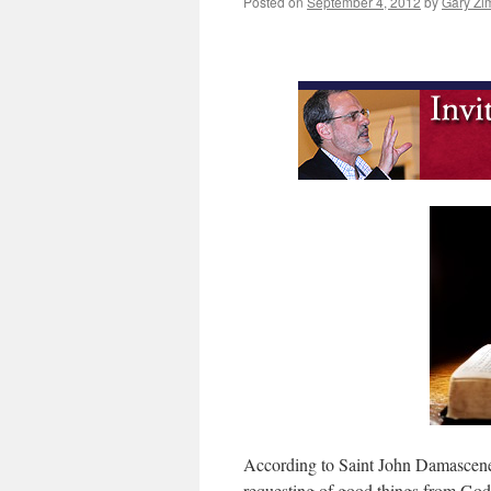
Posted on
September 4, 2012
by
Gary Zi
According to Saint John Damascene, 
requesting of good things from God”