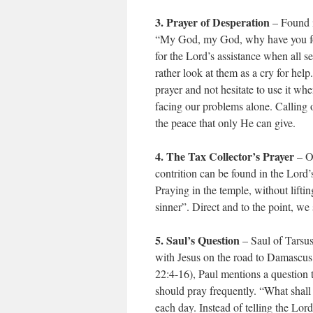
3. Prayer of Desperation
– Found i
“My God, my God, why have you fors
for the Lord’s assistance when all 
rather look at them as a cry for hel
prayer and not hesitate to use it wh
facing our problems alone. Calling o
the peace that only He can give.
4. The Tax Collector’s Prayer
– On
contrition can be found in the Lord’
Praying in the temple, without lifti
sinner”. Direct and to the point, 
5. Saul’s Question
– Saul of Tarsus
with Jesus on the road to Damascus. 
22:4-16), Paul mentions a question th
should pray frequently. “What shall
each day. Instead of telling the Lo