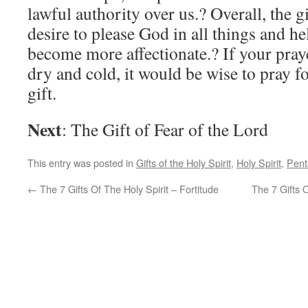
lawful authority over us.? Overall, the gi
desire to please God in all things and he
become more affectionate.? If your pray
dry and cold, it would be wise to pray fo
gift.
Next
: The Gift of Fear of the Lord
This entry was posted in
Gifts of the Holy Spirit
,
Holy Spirit
,
Pent
←
The 7 Gifts Of The Holy Spirit – Fortitude
The 7 Gifts 