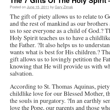
The 7 Gifts Of The Holy Spirit 
Posted on
June 15, 2011
by
Gary Zimak
The gift of piety allows us to relate to 
and the rest of mankind as our brothers a
us to see everyone as a child of God.? Th
Holy Spirit teaches us to have a childli
the Father. ?It also helps us to understa
wants what is best for His children.? Th
gift allows us to lovingly petition the Fa
knowing that He will provide us with wh
salvation.
According to St. Thomas Aquinas, piety 
childlike love for our Blessed Mother, th
the souls in purgatory. ?In an earthly sen
love the Pope, our parents and those who