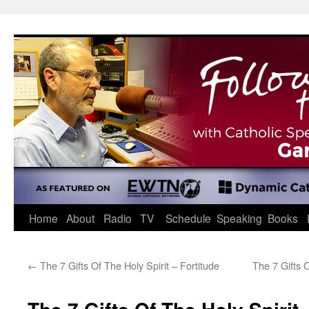
Skip
to
content
Home
About
Radio
TV
Schedule
Speaking
Books
←
The 7 Gifts Of The Holy Spirit – Fortitude
The 7 Gifts 