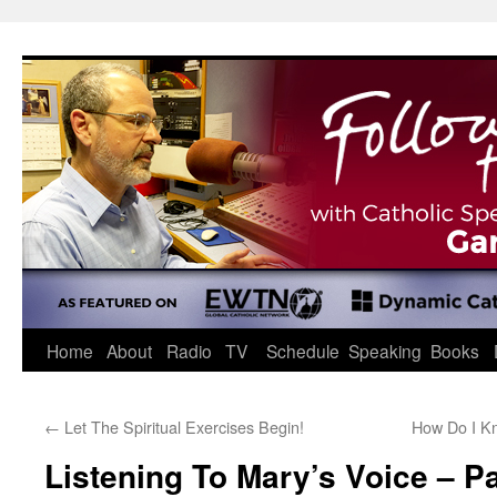
Skip
to
content
Home
About
Radio
TV
Schedule
Speaking
Books
←
Let The Spiritual Exercises Begin!
How Do I K
Listening To Mary’s Voice – Pa