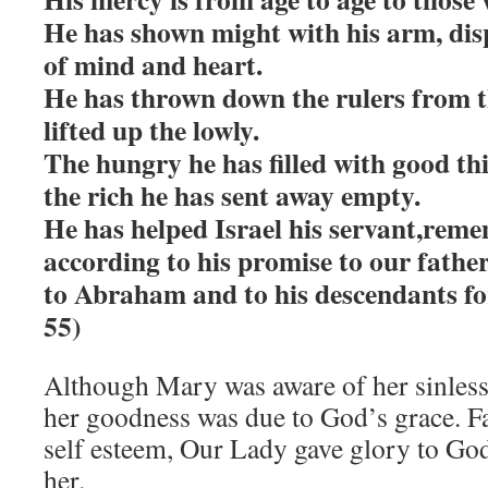
He has shown might with his arm, dis
of mind and heart.
He has thrown down the rulers from t
lifted up the lowly.
The hungry he has filled with good th
the rich he has sent away empty.
He has helped Israel his servant,rem
according to his promise to our father
to Abraham and to his descendants fo
55)
Although Mary was aware of her sinless
her goodness was due to God’s grace. F
self esteem, Our Lady gave glory to Go
her.