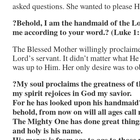
asked questions. She wanted to please Hi
?Behold, I am the handmaid of the Lo
me according to your word.? (Luke 1:
The Blessed Mother willingly proclaimed
Lord’s servant. It didn’t matter what He
was up to Him. Her only desire was to o
?My soul proclaims the greatness of 
my spirit rejoices in God my savior.
For he has looked upon his handmaid?
behold, from now on will all ages call 
The Mighty One has done great things
and holy is his name.
His mercy is from age to age to those