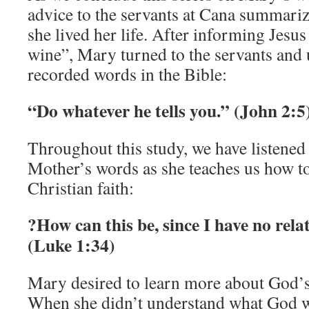
advice to the servants at Cana summariz
she lived her life. After informing Jesus
wine”, Mary turned to the servants and u
recorded words in the Bible:
“Do whatever he tells you.” (John 2:5
Throughout this study, we have listened
Mother’s words as she teaches us how to 
Christian faith:
?How can this be, since I have no rel
(Luke 1:34)
Mary desired to learn more about God’s w
When she didn’t understand what God w