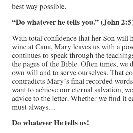
best way possible.
“Do whatever he tells you.” (John 2:5
With total confidence that her Son will 
wine at Cana, Mary leaves us with a po
continues to speak through the teaching
the pages of the Bible. Often times, we d
own will and to serve ourselves. That co
contradicts Mary’s final recorded words 
want to achieve our eternal salvation, w
advice to the letter. Whether we find it e
must always…
Do whatever He tells us!