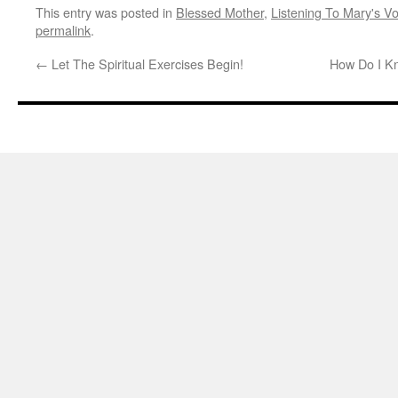
This entry was posted in
Blessed Mother
,
Listening To Mary's Vo
permalink
.
←
Let The Spiritual Exercises Begin!
How Do I K