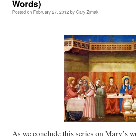
Words)
Posted on
February 27, 2012
by
Gary Zimak
As we conclude this series on Mary’s wo