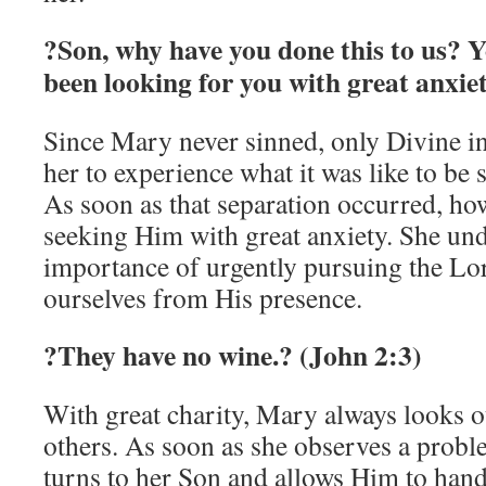
?Son, why have you done this to us? Y
been looking for you with great anxie
Since Mary never sinned, only Divine i
her to experience what it was like to be
As soon as that separation occurred, ho
seeking Him with great anxiety. She und
importance of urgently pursuing the Lo
ourselves from His presence.
?They have no wine.? (John 2:3)
With great charity, Mary always looks ou
others. As soon as she observes a prob
turns to her Son and allows Him to handl